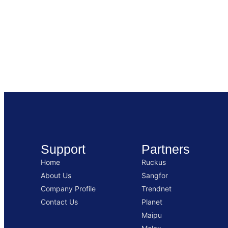
Support
Partners
Home
Ruckus
About Us
Sangfor
Company Profile
Trendnet
Contact Us
Planet
Maipu