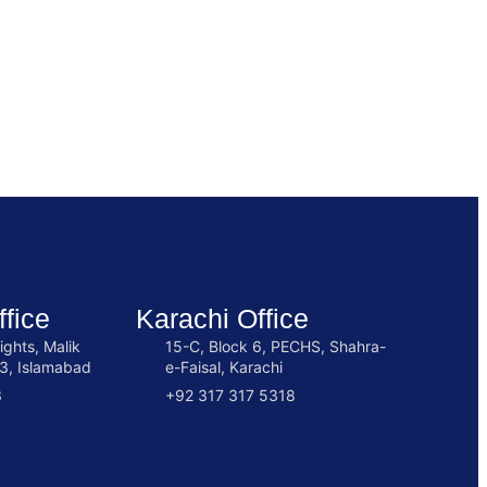
fice
Karachi Office
ights, Malik
15-C, Block 6, PECHS, Shahra-
3, Islamabad
e-Faisal, Karachi
3
+92 317 317 5318