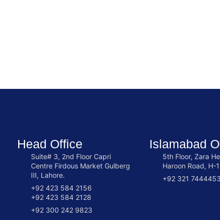
Head Office
Islamabad Of
Suite# 3, 2nd Floor Capri
5th Floor, Zara He
Centre Firdous Market Gulberg
Haroon Road, H-1
III, Lahore.
+92 321 744445
+92 423 584 2156
+92 423 584 2128
+92 300 242 9823