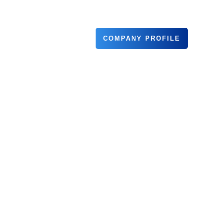
COMPANY PROFILE
TNERS
CONTACT US